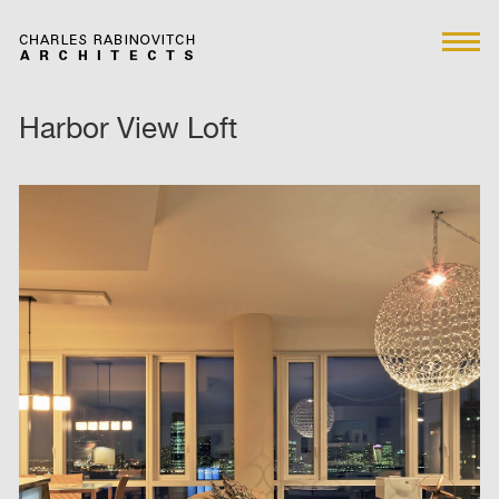
Harbor View Loft