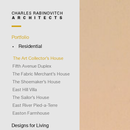
Portfolio
Residential
Brooklyn Waterfront House
The Art Collector’s House
Fifth Avenue Duplex
The Fabric Merchant’s House
The Shoemaker’s House
East Hill Villa
The Sailor’s House
East River Pied-a-Terre
Easton Farmhouse
The Doctor’s House
Designs for Living
The Shrink’s Shack