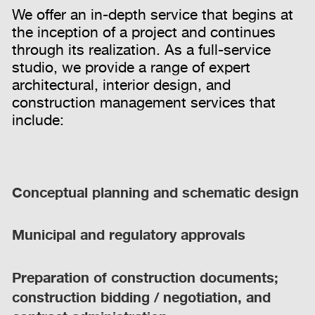
We offer an in-depth service that begins at
the inception of a project and continues
through its realization. As a full-service
studio, we provide a range of expert
architectural, interior design, and
construction management services that
include:
Conceptual planning and schematic design
Municipal and regulatory approvals
Preparation of construction documents;
construction bidding / negotiation, and