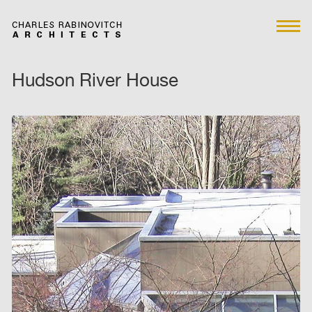
Hudson River House