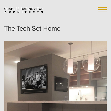
The Tech Set Home